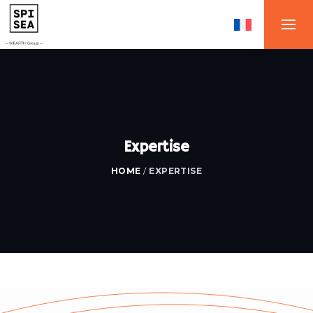
Expertise
HOME
/
EXPERTISE