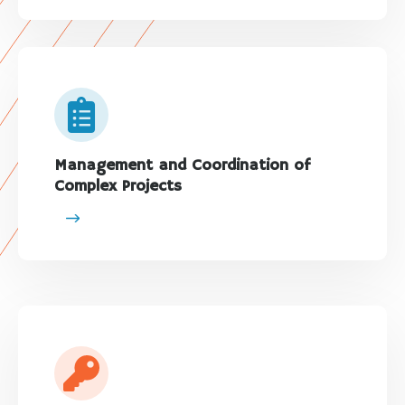
Management and Coordination of
Complex Projects