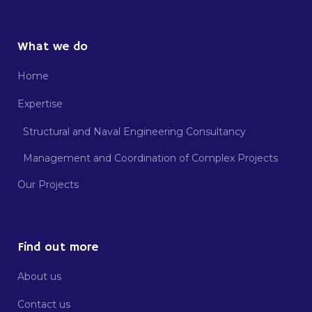
What we do
Home
Expertise
Structural and Naval Engineering Consultancy
Management and Coordination of Complex Projects
Our Projects
Find out more
About us
Contact us