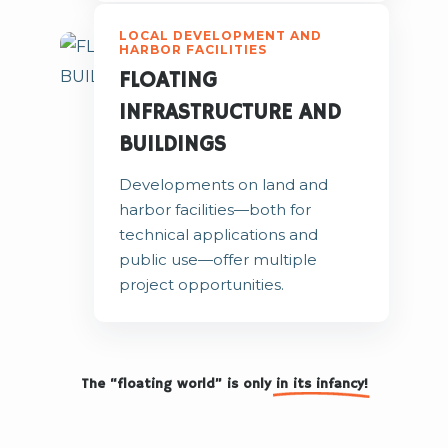
LOCAL DEVELOPMENT AND
HARBOR FACILITIES
FLOATING
INFRASTRUCTURE AND
BUILDINGS
Developments on land and
harbor facilities—both for
technical applications and
public use—offer multiple
project opportunities.
The “floating world” is only
in its infancy!