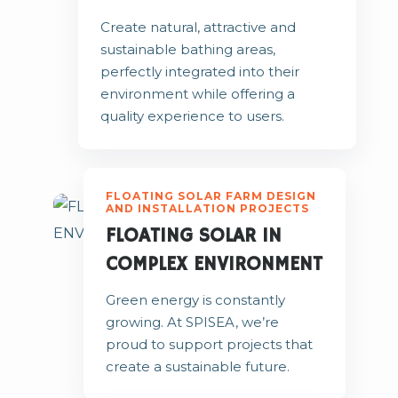
Create natural, attractive and
sustainable bathing areas,
perfectly integrated into their
environment while offering a
quality experience to users.
FLOATING SOLAR FARM DESIGN
AND INSTALLATION PROJECTS
FLOATING SOLAR IN
COMPLEX ENVIRONMENT
Green energy is constantly
growing. At SPISEA, we’re
proud to support projects that
create a sustainable future.