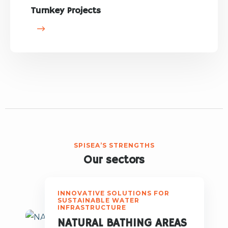
Turnkey Projects
SPISEA’S STRENGTHS
Our sectors
INNOVATIVE SOLUTIONS FOR
SUSTAINABLE WATER
INFRASTRUCTURE
NATURAL BATHING AREAS