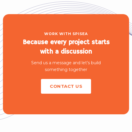
WORK WITH SPISEA
Because every project starts
with a discussion
Send us a message and let’s build
something together
CONTACT US