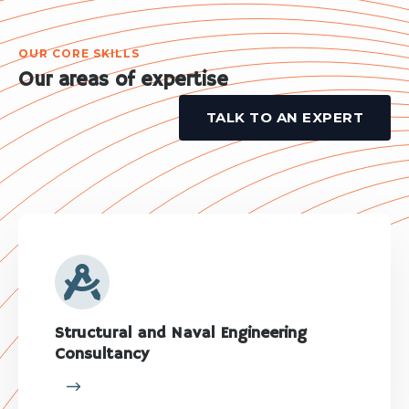
OUR CORE SKILLS
Our areas of expertise
TALK TO AN EXPERT
Structural and Naval Engineering
Consultancy