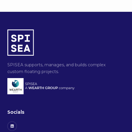
SPISEA supports, manages, and builds complex
custom floating projects.
Socials