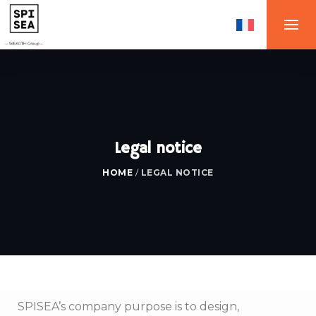
Legal notice
HOME
/
LEGAL NOTICE
SPISEA’s company purpose is to design,