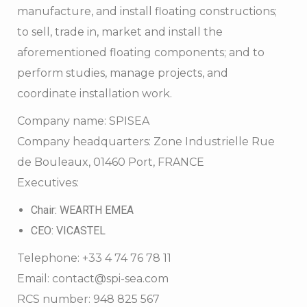
manufacture, and install floating constructions;
to sell, trade in, market and install the
aforementioned floating components; and to
perform studies, manage projects, and
coordinate installation work.
Company name: SPISEA
Company headquarters: Zone Industrielle Rue
de Bouleaux, 01460 Port, FRANCE
Executives:
Chair: WEARTH EMEA
CEO: VICASTEL
Telephone: +33 4 74 76 78 11
Email: contact@spi-sea.com
RCS number: 948 825 567