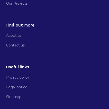
Our Projects
Find out more
About us
Contact us
Useful links
Privacy policy
Legal notice
Site map