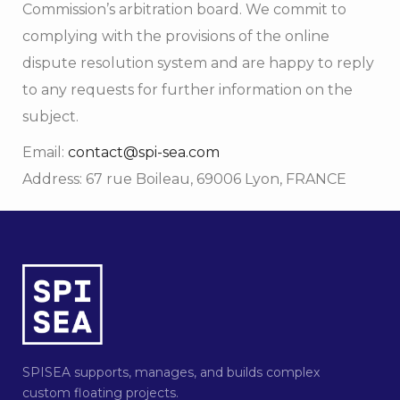
Commission’s arbitration board. We commit to
complying with the provisions of the online
dispute resolution system and are happy to reply
to any requests for further information on the
subject.
Email:
contact@spi-sea.com
Address: 67 rue Boileau, 69006 Lyon, FRANCE
SPISEA supports, manages, and builds complex
custom floating projects.