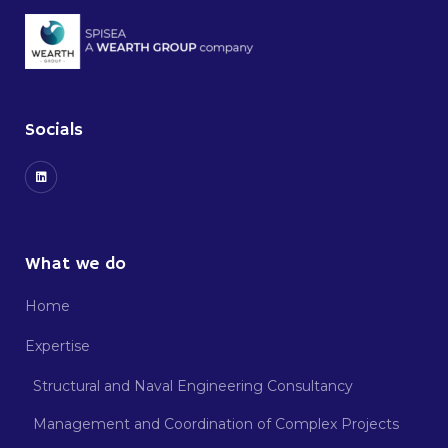
Socials
What we do
Home
Expertise
Structural and Naval Engineering Consultancy
Management and Coordination of Complex Projects