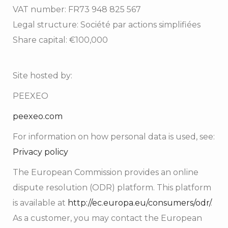
VAT number: FR73 948 825 567
Legal structure: Société par actions simplifiées
Share capital: €100,000
Site hosted by:
PEEXEO
peexeo.com
For information on how personal data is used, see:
Privacy policy
The European Commission provides an online
dispute resolution (ODR) platform. This platform
is available at
http://ec.europa.eu/consumers/odr/
.
As a customer, you may contact the European