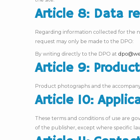
Article 8: Data r
Regarding information collected for the ne
request may only be made to the DPO:
By writing directly to the DPO at
dpo@we
Article 9: Produ
Product photographs and the accompanying
Article 10: Applic
These terms and conditions of use are go
of the publisher, except where specific law