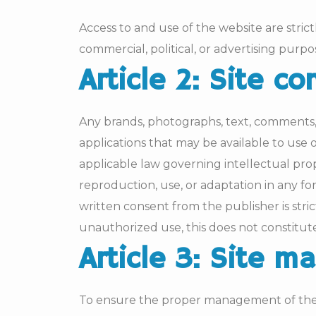
Access to and use of the website are strict
commercial, political, or advertising purpo
Article 2: Site co
Any brands, photographs, text, comments, 
applications that may be available to use
applicable law governing intellectual prop
reproduction, use, or adaptation in any fo
written consent from the publisher is str
unauthorized use, this does not constitut
Article 3: Site 
To ensure the proper management of the s