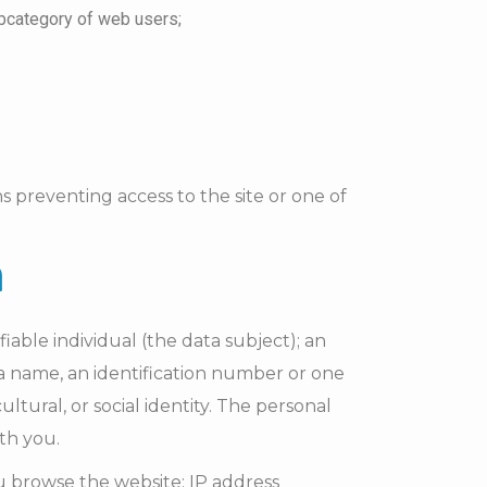
subcategory of web users;
ns preventing access to the site or one of
n
fiable individual (the data subject); an
to a name, an identification number or one
ltural, or social identity. The personal
ith you.
u browse the website: IP address