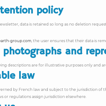
etention policy
wsletter, data is retained so long as no deletion request
arth-group.com
, the user ensures that their data is r
ct photographs and rep
 descriptions are for illustrative purposes only and ar
able law
verned by French law and subject to the jurisdiction of
s or regulations assign jurisdiction elsewhere.