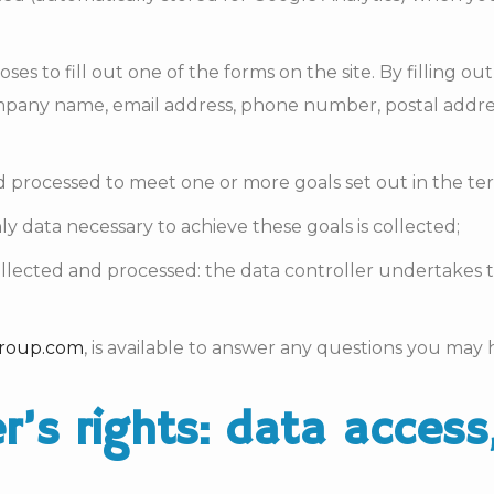
s to fill out one of the forms on the site. By filling out
mpany name, email address, phone number, postal addres
d processed to meet one or more goals set out in the ter
ly data necessary to achieve these goals is collected;
collected and processed: the data controller undertakes t
roup.com
, is available to answer any questions you may
er’s rights: data access