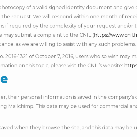
otocopy of a valid signed identity document and give de
the request. We will respond within one month of rece
 if required by the complexity of your request and/or 
he may submit a complaint to the CNIL (
https://www.cnil.f
ance, as we are willing to assist with any such problems.
w no. 2016-1321 of October 7, 2016, users who so wish ma
mation on this topic, please visit the CNIL’s website:
https
se
r, their personal information is saved in the company’s 
ing Mailchimp. This data may be used for commercial an
 saved when they browse the site, and this data may be