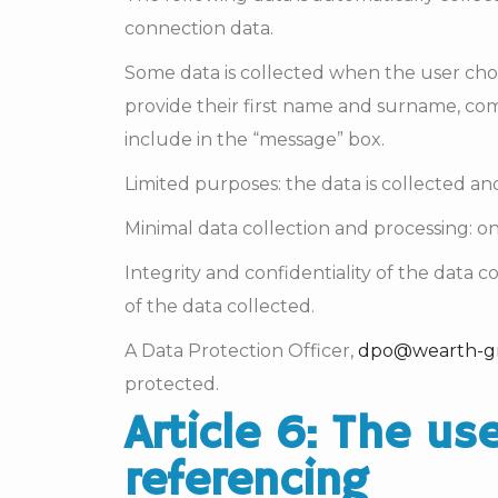
connection data.
Some data is collected when the user choose
provide their first name and surname, co
include in the “message” box.
Limited purposes: the data is collected an
Minimal data collection and processing: on
Integrity and confidentiality of the data 
of the data collected.
A Data Protection Officer,
dpo@wearth-g
protected.
Article 6: The us
referencing