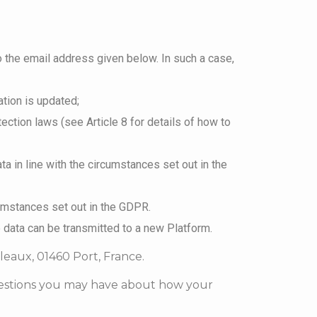
o the email address given below. In such a case,
ation is updated;
ection laws (see Article 8 for details of how to
ta in line with the circumstances set out in the
cumstances set out in the GDPR.
e data can be transmitted to a new Platform.
uleaux, 01460 Port, France.
questions you may have about how your