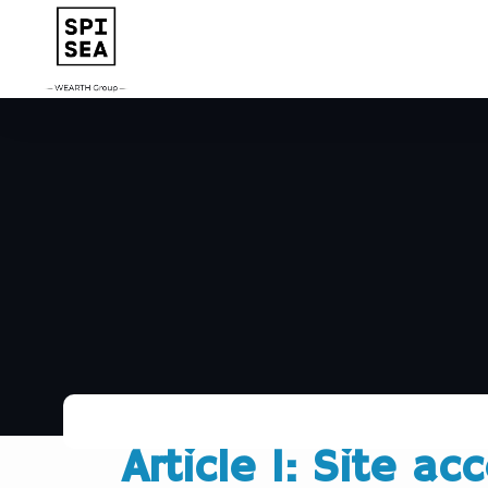
Article 1: Site ac