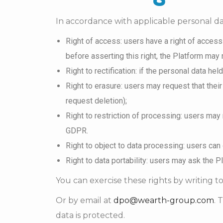
In accordance with applicable personal dat
Right of access: users have a right of access
before asserting this right, the Platform may 
Right to rectification: if the personal data he
Right to erasure: users may request that their
request deletion);
Right to restriction of processing: users may 
GDPR.
Right to object to data processing: users can
Right to data portability: users may ask the P
You can exercise these rights by writing to
Or by email at
dpo@wearth-group.com
. 
data is protected.