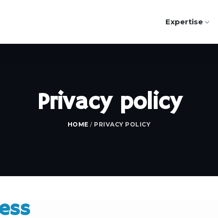
Expertise
Privacy policy
HOME
/
PRIVACY POLICY
cess