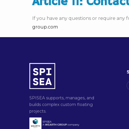
Article 11: Contac
If you have any questions or require any f
group.com
S
SPISEA supports, manages, and
builds complex custom floating
projects.