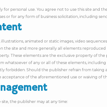
ly for personal use. You agree not to use this site and the
ses or for any form of business solicitation, including sen
ntent
illustrations, animated or static images, video sequen
 on the site and more generally all elements reproduced 
erty. These elements are the exclusive property of the p
rm whatsoever of any or all of these elements, including
ictly forbidden. Should the publisher refrain from taki
e acceptance of the aforementioned use or waiving of th
management
ite, the publisher may at any time: