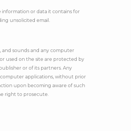
 information or data it contains for
ding unsolicited email.
ces, and sounds and any computer
or used on the site are protected by
ublisher or of its partners. Any
 computer applications, without prior
ng action upon becoming aware of such
e right to prosecute.