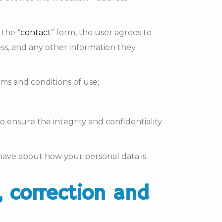
 the “
contact
” form, the user agrees to
s, and any other information they
ms and conditions of use;
o ensure the integrity and confidentiality
 have about how your personal data is
, correction and