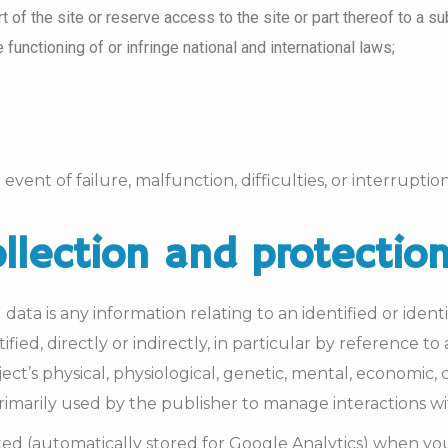
art of the site or reserve access to the site or part thereof to a 
functioning of or infringe national and international laws;
event of failure, malfunction, difficulties, or interruptio
ollection and protectio
ata is any information relating to an identified or identi
ified, directly or indirectly, in particular by reference 
ct’s physical, physiological, genetic, mental, economic, cu
 primarily used by the publisher to manage interactions w
cted (automatically stored for Google Analytics) when yo