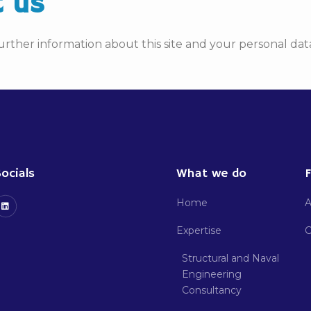
t us
urther information about this site and your personal data
ocials
What we do
F
Home
A
Expertise
C
Structural and Naval
Engineering
Consultancy