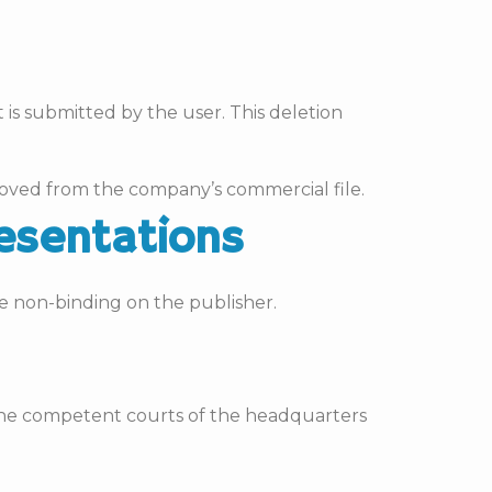
 is submitted by the user. This deletion
emoved from the company’s commercial file.
resentations
e non-binding on the publisher.
 the competent courts of the headquarters