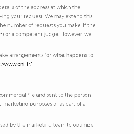
tails of the address at which the
iving your request. We may extend this
the number of requests you make. If the
r/
) or a competent judge. However, we
y make arrangements for what happens to
://www.cnil.fr/
commercial file and sent to the person
d marketing purposes or as part of a
 used by the marketing team to optimize