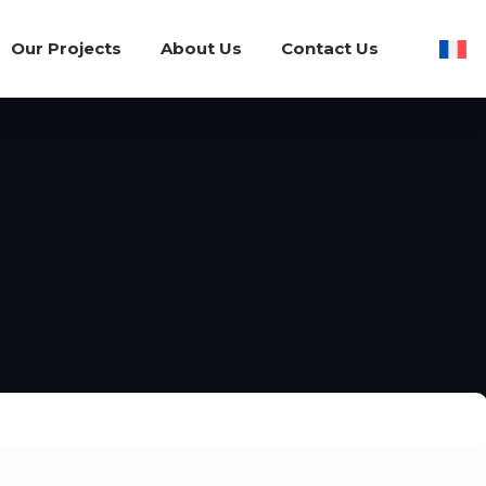
Our Projects
About Us
Contact Us