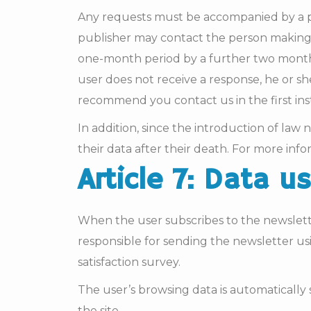
Any requests must be accompanied by a ph
publisher may contact the person making 
one-month period by a further two months
user does not receive a response, he or s
recommend you contact us in the first inst
In addition, since the introduction of la
their data after their death. For more infor
Article 7: Data u
When the user subscribes to the newslette
responsible for sending the newsletter us
satisfaction survey.
The user’s browsing data is automatically
the site.