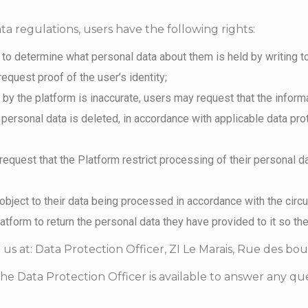
a regulations, users have the following rights:
 to determine what personal data about them is held by writing t
request proof of the user’s identity;
ld by the platform is inaccurate, users may request that the inform
 personal data is deleted, in accordance with applicable data prot
request that the Platform restrict processing of their personal da
 object to their data being processed in accordance with the cir
latform to return the personal data they have provided to it so th
 us at: Data Protection Officer, ZI Le Marais, Rue des bo
The Data Protection Officer is available to answer any 