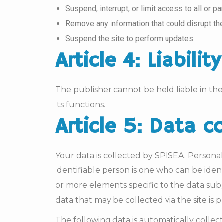
Suspend, interrupt, or limit access to all or p
Remove any information that could disrupt the 
Suspend the site to perform updates.
Article 4: Liability
The publisher cannot be held liable in the 
its functions.
Article 5: Data c
Your data is collected by SPISEA. Personal d
identifiable person is one who can be ident
or more elements specific to the data subje
data that may be collected via the site is
The following data is automatically colle