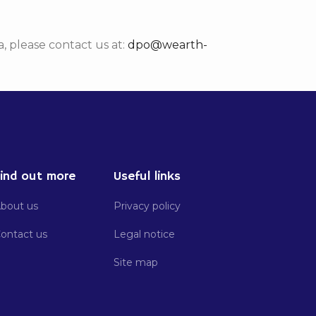
, please contact us at:
dpo@wearth-
ind out more
Useful links
bout us
Privacy policy
ontact us
Legal notice
Site map